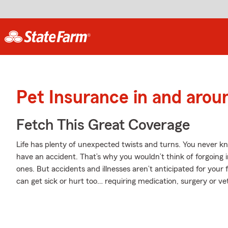
Pet Insurance in and arou
Fetch This Great Coverage
Life has plenty of unexpected twists and turns. You never k
have an accident. That’s why you wouldn’t think of forgoing 
ones. But accidents and illnesses aren’t anticipated for your
can get sick or hurt too… requiring medication, surgery or vet