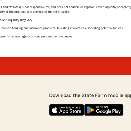
 affiliates) is not responsible for, and does not endorse or approve, either implicitly or explicitly
ity of the products and services of the third parties.
 and eligibility may vary.
rovide banking and insurance products. Investing involves risk, including potential for loss.
advisor for advice regarding your personal circumstances.
Download the State Farm mobile ap