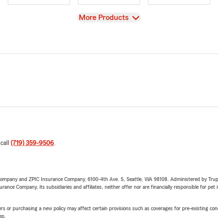
View
More Products
 call
(719) 359-9506
.
e Company and ZPIC Insurance Company, 6100-4th Ave. S, Seattle, WA 98108. Administered by Tr
nce Company, its subsidiaries and affiliates, neither offer nor are financially responsible for pet 
riers or purchasing a new policy may affect certain provisions such as coverages for pre-existing co
ep.