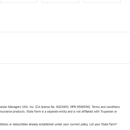
upanion Managers USA, Inc. (CA license No. 0G22803, NPN 9588590). Terms and conditions
insurance products. State Farm is a separate entity and is not affiliated with Trupanion or
nditions or deductibles already established under your current policy. Let your State Farm®