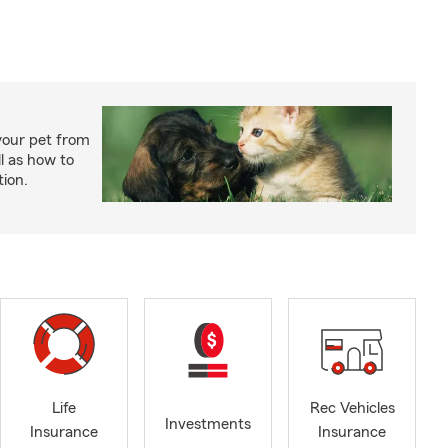
your pet from
l as how to
tion.
Life
Rec Vehicles
Investments
Insurance
Insurance