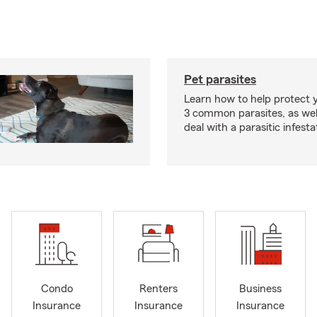
Pet parasites
Learn how to help protect 
3 common parasites, as wel
deal with a parasitic infesta
Condo
Renters
Business
Insurance
Insurance
Insurance