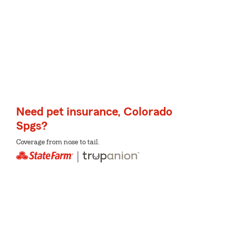
Need pet insurance, Colorado
Spgs?
Coverage from nose to tail.