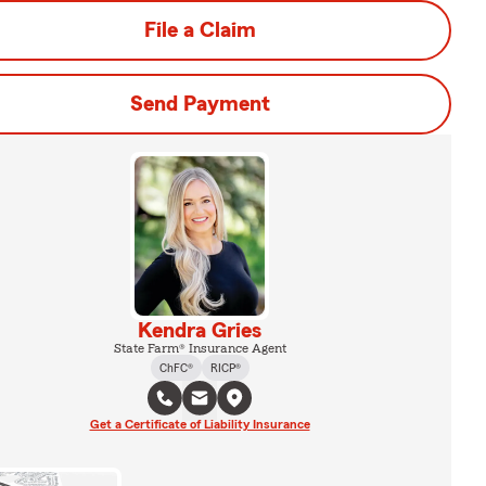
File a Claim
Send Payment
Kendra Gries
State Farm® Insurance Agent
ChFC®
RICP®
Get a Certificate of Liability Insurance