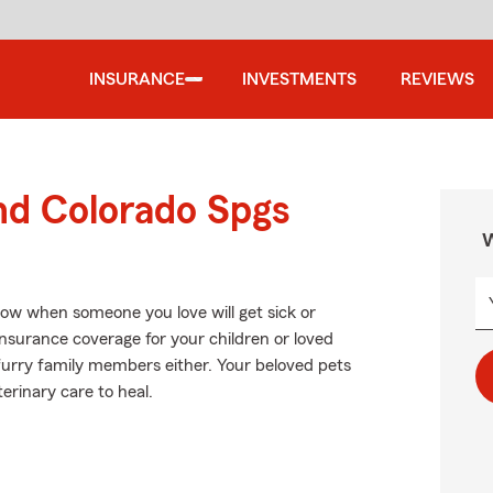
INSURANCE
INVESTMENTS
REVIEWS
nd Colorado Spgs
W
now when someone you love will get sick or
insurance coverage for your children or loved
 furry family members either. Your beloved pets
erinary care to heal.