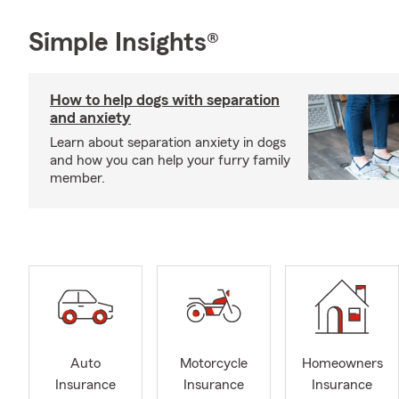
Simple Insights®
How to help dogs with separation
and anxiety
Learn about separation anxiety in dogs
and how you can help your furry family
member.
Auto
Motorcycle
Homeowners
Insurance
Insurance
Insurance