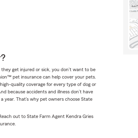
y?
 they get injured or sick, you don’t want to be
nion™ pet insurance can help cover your pets.
high-quality coverage for every type of dog or
 And because accidents and illness don’t have
s a year. That’s why pet owners choose State
. Reach out to State Farm Agent Kendra Gries
surance.