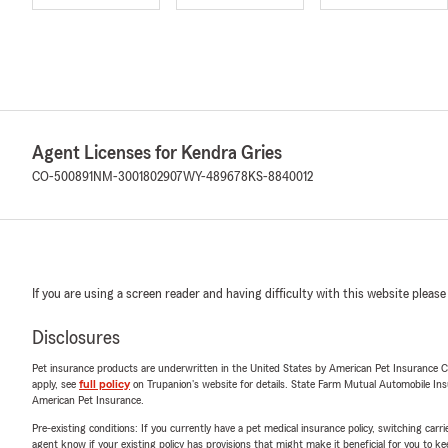
Agent Licenses for Kendra Gries
CO-500891
NM-3001802907
WY-489678
KS-8840012
If you are using a screen reader and having difficulty with this website please
Disclosures
Pet insurance products are underwritten in the United States by American Pet Insuranc
apply, see
full policy
on Trupanion's website for details. State Farm Mutual Automobile Insura
American Pet Insurance.
Pre-existing conditions: If you currently have a pet medical insurance policy, switching car
agent know if your existing policy has provisions that might make it beneficial for you to ke