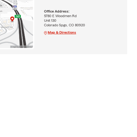
Office Address:
5780 E Woodmen Rd
Unit 130
Colorado Spgs, CO 80920
Map & Directions