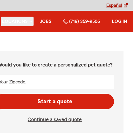
Español
LOCATIONS
JOBS
(719) 359-9506
LOG IN
ould you like to create a personalized pet quote?
Your Zipcode:
Start a quote
Continue a saved quote