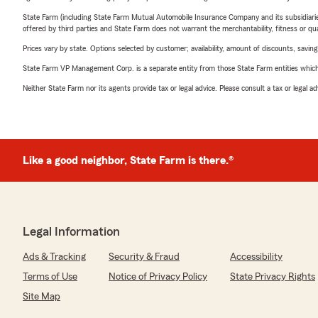
State Farm (including State Farm Mutual Automobile Insurance Company and its subsidiaries and
offered by third parties and State Farm does not warrant the merchantability, fitness or qual
Prices vary by state. Options selected by customer; availability, amount of discounts, savings
State Farm VP Management Corp. is a separate entity from those State Farm entities which p
Neither State Farm nor its agents provide tax or legal advice. Please consult a tax or legal 
Like a good neighbor, State Farm is there.®
Legal Information
Ads & Tracking
Security & Fraud
Accessibility
Terms of Use
Notice of Privacy Policy
State Privacy Rights
Site Map