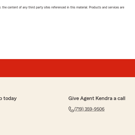
, the content of any third party sites referenced in this material. Products and services are
p today
Give Agent Kendra a call
(719) 359-9506