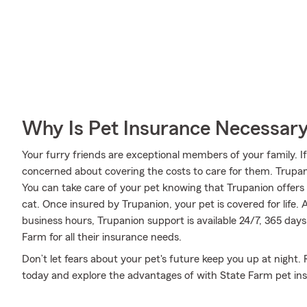
Why Is Pet Insurance Necessar
Your furry friends are exceptional members of your family. If
concerned about covering the costs to care for them. Trupa
You can take care of your pet knowing that Trupanion offers 
cat. Once insured by Trupanion, your pet is covered for life.
business hours, Trupanion support is available 24/7, 365 day
Farm for all their insurance needs.
Don’t let fears about your pet's future keep you up at night
today and explore the advantages of with State Farm pet in