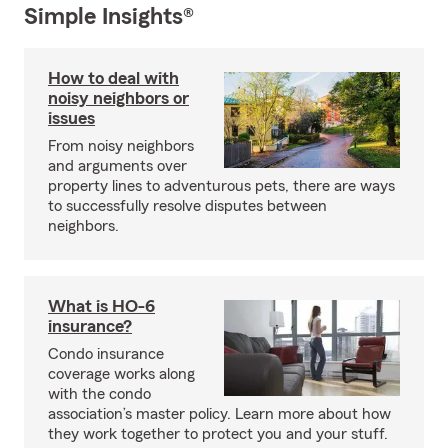
Simple Insights®
How to deal with
noisy neighbors or
issues
From noisy neighbors
and arguments over
property lines to adventurous pets, there are ways
to successfully resolve disputes between
neighbors.
What is HO-6
insurance?
Condo insurance
coverage works along
with the condo
association’s master policy. Learn more about how
they work together to protect you and your stuff.