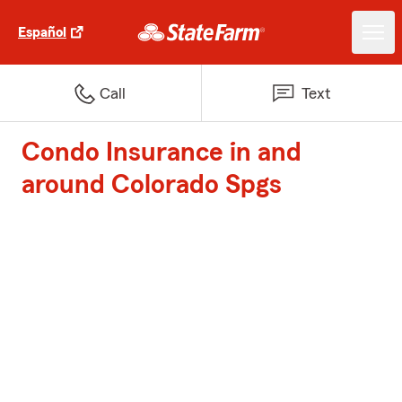
Español
Call
Text
Condo Insurance in and
around Colorado Spgs