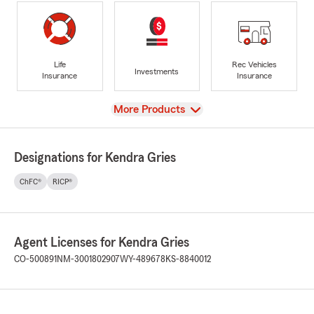
Life
Rec Vehicles
Investments
Insurance
Insurance
View
More Products
Designations for Kendra Gries
ChFC®
RICP®
Agent Licenses for Kendra Gries
CO-500891
NM-3001802907
WY-489678
KS-8840012