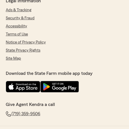
Legal Information
Ads & Tracking
Security & Fraud
Accessibility
Terms of Use
Notice of Privacy Policy
State Privacy Rights
Site Map
Download the State Farm mobile app today
Give Agent Kendra a call
(719) 359-9506