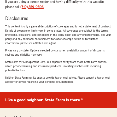
If you are using a screen reader and having difficulty with this website
please call
(719) 359-9506
.
Disclosures
This content is only a general description of coverages and is not a statement of contract.
Details of coverage or limits vary in some states. All coverages are subject to the terms,
provisions, exclusions, and conditions in the policy itself, and any endorsements. See your
policy and any additional endorsement for exact coverage details or for further
information, please see a State Farm agent.
Prices vary by state. Options selected by customer; availability, amount of discounts,
savings and eligibility may vary.
State Farm VP Management Corp. is a separate entity from those State Farm entities
which provide banking and insurance products. Investing involves risk, including
potential for loss.
Neither State Farm nor its agents provide tax or legal advice. Please consult a tax or legal
advisor for advice regarding your personal circumstances.
Like a good neighbor, State Farm is there.®