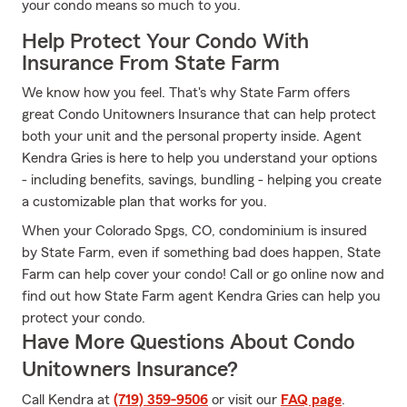
your condo means so much to you.
Help Protect Your Condo With
Insurance From State Farm
We know how you feel. That's why State Farm offers
great Condo Unitowners Insurance that can help protect
both your unit and the personal property inside. Agent
Kendra Gries is here to help you understand your options
- including benefits, savings, bundling - helping you create
a customizable plan that works for you.
When your Colorado Spgs, CO, condominium is insured
by State Farm, even if something bad does happen, State
Farm can help cover your condo! Call or go online now and
find out how State Farm agent Kendra Gries can help you
protect your condo.
Have More Questions About Condo
Unitowners Insurance?
Call Kendra at
(719) 359-9506
or visit our
FAQ page
.