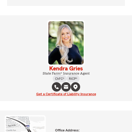
Kendra Gries
State Farm® Insurance Agent
ChFC®
RICP®
Get a Certificate of Liability Insurance
Office Address: