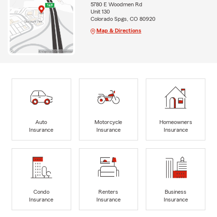
5780 E Woodmen Rd
Unit 130
Colorado Spgs, CO 80920
Map & Directions
Auto
Motorcycle
Homeowners
Insurance
Insurance
Insurance
Condo
Renters
Business
Insurance
Insurance
Insurance