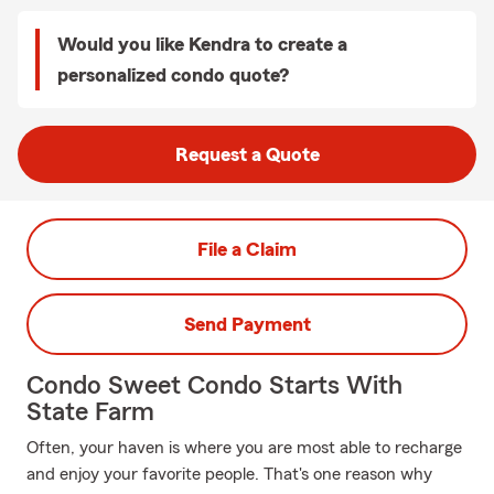
Would you like Kendra to create a
personalized condo quote?
Request a Quote
File a Claim
Send Payment
Condo Sweet Condo Starts With
State Farm
Often, your haven is where you are most able to recharge
and enjoy your favorite people. That's one reason why